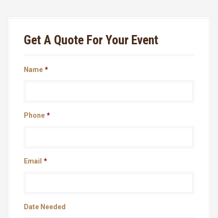
Get A Quote For Your Event
Name
*
Phone
*
Email
*
Date Needed