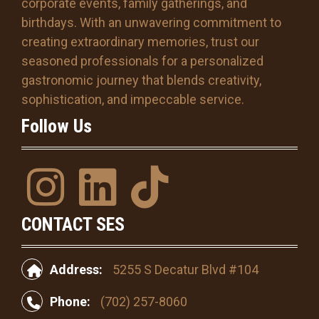
corporate events, family gatherings, and
D
s
birthdays. With an unwavering commitment to
l
creating extraordinary memories, trust our
a
seasoned professionals for a personalized
s
gastronomic journey that blends creativity,
h
Y
sophistication, and impeccable service.
Y
Follow Us
Y
Y
I
l
T
n
i
i
s
n
k
CONTACT SES
t
k
T
a
e
o
Address:
5255 S Decatur Blvd #104
g
d
k
r
i
Phone:
(702) 257-8060
a
n