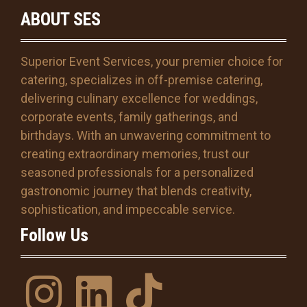
M
ABOUT SES
M
s
l
Superior Event Services, your premier choice for
a
s
catering, specializes in off-premise catering,
h
delivering culinary excellence for weddings,
D
corporate events, family gatherings, and
D
s
birthdays. With an unwavering commitment to
l
creating extraordinary memories, trust our
a
seasoned professionals for a personalized
s
gastronomic journey that blends creativity,
h
Y
sophistication, and impeccable service.
Y
Follow Us
Y
Y
I
l
T
n
i
i