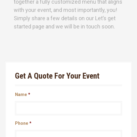
together a fully customized menu that aligns
with your event, and most importantly, you!
Simply share a few details on our Let’s get
started page and we will be in touch soon.
Get A Quote For Your Event
Name
*
Phone
*