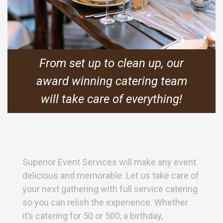
From set up to clean up, our
award winning catering team
will take care of everything!
Superior Event Services will make any event
delicious and memorable. Let us take care of
your next gathering with full service catering
so you can relish the experience. Whether
it’s catering for 50 or 500, a birthday,