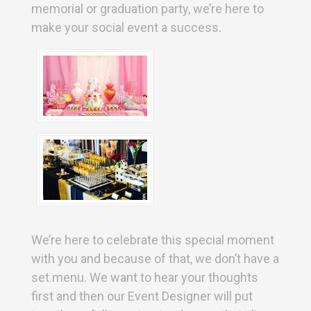
memorial or graduation party, we’re here to
make your social event a success.
We’re here to celebrate this special moment
with you and because of that, we don’t have a
set menu. We want to hear your thoughts
first and then our Event Designer will put