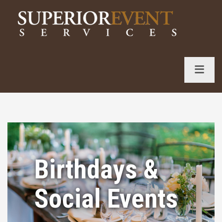
S
k
i
p
t
o
c
o
n
t
e
n
Birthdays &
t
Social Events