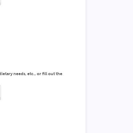
etary needs, etc., or fill out the