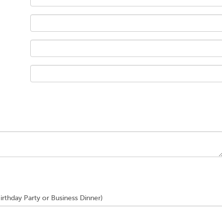
Birthday Party or Business Dinner)