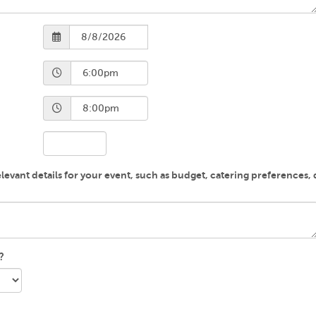
evant details for your event, such as budget, catering preferences, di
?