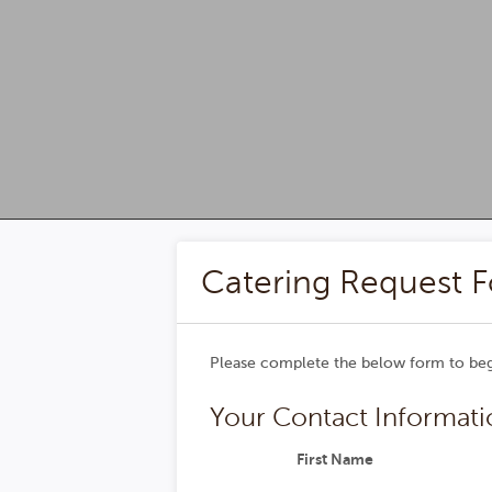
Superior Event Services -
Catering Request 
Please complete the below form to begi
Your Contact Informati
First Name