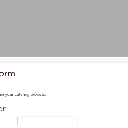
 Catering Request Form
Form
n your catering process.
on