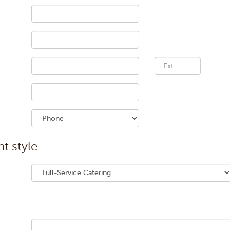
Phone number extens
t style