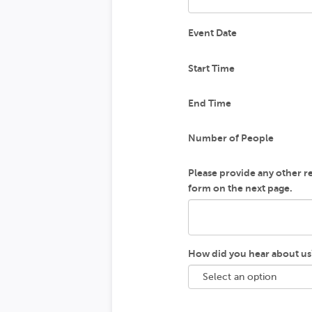
Event Date
Start Time
End Time
Number of People
Please provide any other rel
form on the next page.
How did you hear about us