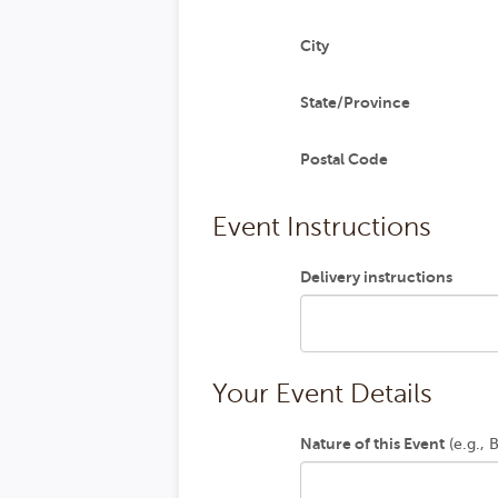
City
State/Province
Postal Code
Event Instructions
Delivery instructions
Your Event Details
Nature of this Event
(e.g., 