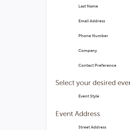
Last Name
Email Address
Phone Number
Company
Contact Preference
Select your desired even
Event Style
Event Address
Street Address